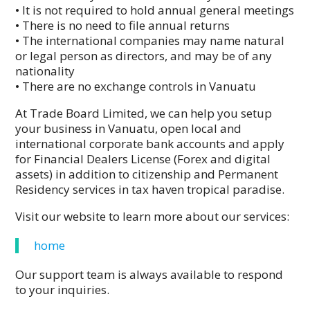
• It is not required to hold annual general meetings
• There is no need to file annual returns
• The international companies may name natural
or legal person as directors, and may be of any
nationality
• There are no exchange controls in Vanuatu
At Trade Board Limited, we can help you setup
your business in Vanuatu, open local and
international corporate bank accounts and apply
for Financial Dealers License (Forex and digital
assets) in addition to citizenship and Permanent
Residency services in tax haven tropical paradise.
Visit our website to learn more about our services:
home
Our support team is always available to respond
to your inquiries.