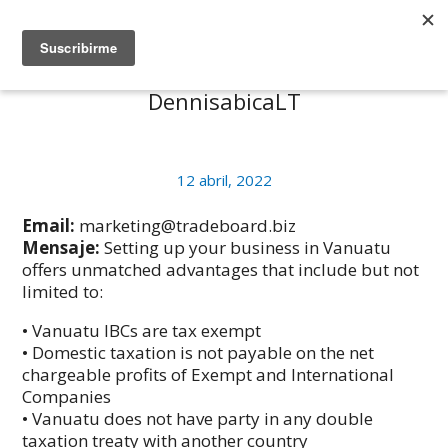
DennisabicaLT
12 abril, 2022
Email:
marketing@tradeboard.biz
Mensaje:
Setting up your business in Vanuatu
offers unmatched advantages that include but not
limited to:
• Vanuatu IBCs are tax exempt
• Domestic taxation is not payable on the net
chargeable profits of Exempt and International
Companies
• Vanuatu does not have party in any double
taxation treaty with another country