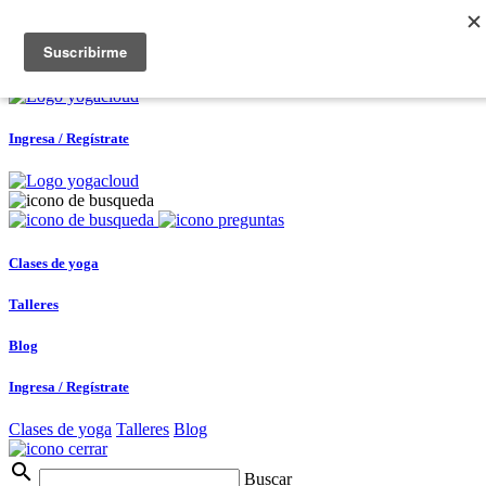
Ingresa / Regístrate
0
Ingresa / Regístrate
Clases de yoga
Talleres
Blog
Ingresa / Regístrate
Clases de yoga
Talleres
Blog
search
Buscar