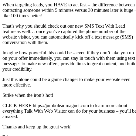
When targeting leads, you HAVE to act fast – the difference between
contacting someone within 5 minutes versus 30 minutes later is huge 
like 100 times better!
That’s why you should check out our new SMS Text With Lead
feature as well… once you’ve captured the phone number of the
website visitor, you can automatically kick off a text message (SMS)
conversation with them.
Imagine how powerful this could be – even if they don’t take you up
on your offer immediately, you can stay in touch with them using text
messages to make new offers, provide links to great content, and buil
your credibility.
Just this alone could be a game changer to make your website even
more effective.
Strike when the iron’s hot!
CLICK HERE https://jumboleadmagnet.com to learn more about
everything Talk With Web Visitor can do for your business – you’ll b
amazed.
Thanks and keep up the great work!