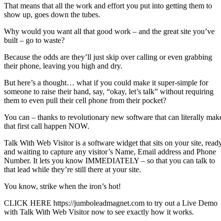
That means that all the work and effort you put into getting them to
show up, goes down the tubes.
Why would you want all that good work – and the great site you’ve
built – go to waste?
Because the odds are they’ll just skip over calling or even grabbing
their phone, leaving you high and dry.
But here’s a thought… what if you could make it super-simple for
someone to raise their hand, say, “okay, let’s talk” without requiring
them to even pull their cell phone from their pocket?
You can – thanks to revolutionary new software that can literally mak
that first call happen NOW.
Talk With Web Visitor is a software widget that sits on your site, read
and waiting to capture any visitor’s Name, Email address and Phone
Number. It lets you know IMMEDIATELY – so that you can talk to
that lead while they’re still there at your site.
You know, strike when the iron’s hot!
CLICK HERE https://jumboleadmagnet.com to try out a Live Demo
with Talk With Web Visitor now to see exactly how it works.