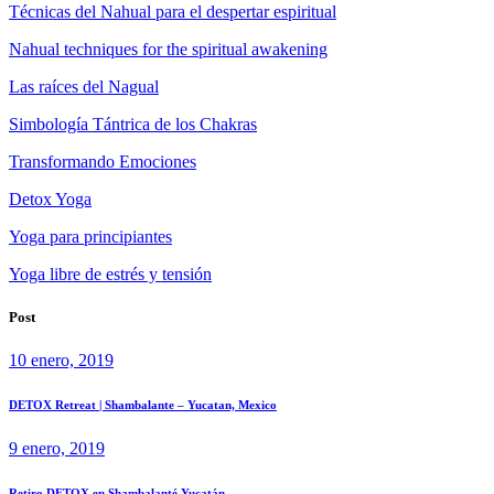
Técnicas del Nahual para el despertar espiritual
Nahual techniques for the spiritual awakening
Las raíces del Nagual
Simbología Tántrica de los Chakras
Transformando Emociones
Detox Yoga
Yoga para principiantes
Yoga libre de estrés y tensión
Post
10 enero, 2019
DETOX Retreat | Shambalante – Yucatan, Mexico
9 enero, 2019
Retiro DETOX en Shambalanté Yucatán