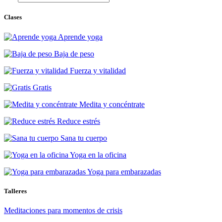
Clases
Aprende yoga
Baja de peso
Fuerza y vitalidad
Gratis
Medita y concéntrate
Reduce estrés
Sana tu cuerpo
Yoga en la oficina
Yoga para embarazadas
Talleres
Meditaciones para momentos de crisis