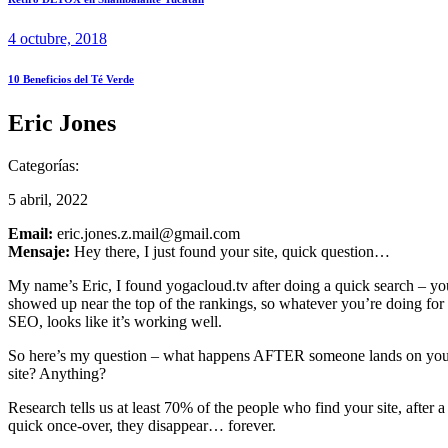
4 octubre, 2018
10 Beneficios del Té Verde
Eric Jones
Categorías:
5 abril, 2022
Email:
eric.jones.z.mail@gmail.com
Mensaje:
Hey there, I just found your site, quick question…
My name’s Eric, I found yogacloud.tv after doing a quick search – yo
showed up near the top of the rankings, so whatever you’re doing for
SEO, looks like it’s working well.
So here’s my question – what happens AFTER someone lands on yo
site? Anything?
Research tells us at least 70% of the people who find your site, after a
quick once-over, they disappear… forever.