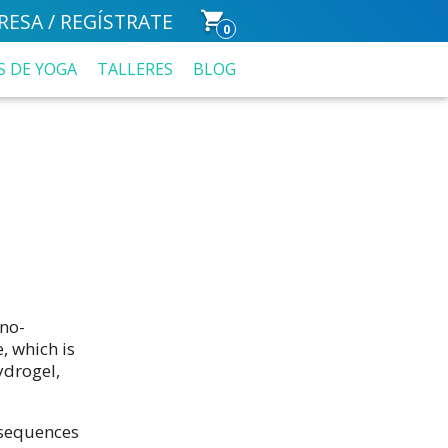
RESA / REGÍSTRATE
0
S DE YOGA
TALLERES
BLOG
no-
, which is
ydrogel,
nsequences