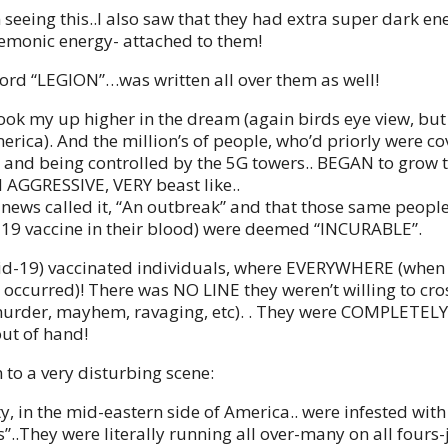
seeing this..I also saw that they had extra super dark en
demonic energy- attached to them!
word “LEGION”…was written all over them as well!
ook my up higher in the dream (again birds eye view, but
erica). And the million’s of people, who’d priorly were co
 and being controlled by the 5G towers.. BEGAN to grow 
d AGGRESSIVE, VERY beast like..
e news called it, “An outbreak” and that those same people
-19 vaccine in their blood) were deemed “INCURABLE”.
id-19) vaccinated individuals, where EVERYWHERE (when
occurred)! There was NO LINE they weren’t willing to cross,
murder, mayhem, ravaging, etc). . They were COMPLETEL
ut of hand!
 to a very disturbing scene:
y, in the mid-eastern side of America.. were infested with
”..They were literally running all over-many on all fours-j