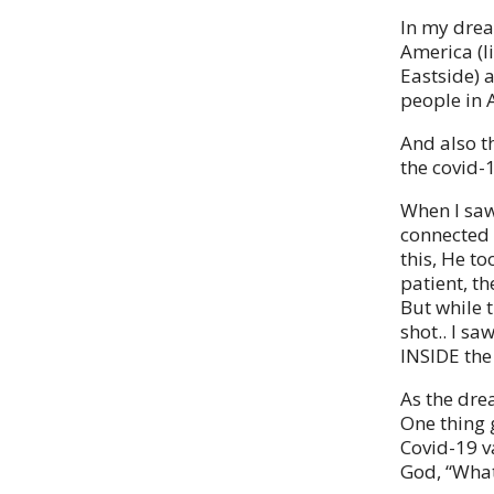
In my drea
America (li
Eastside) 
people in 
And also t
the covid-1
When I saw
connected 
this, He to
patient, th
But while t
shot.. I s
INSIDE the 
As the dre
One thing 
Covid-19 v
God, “What