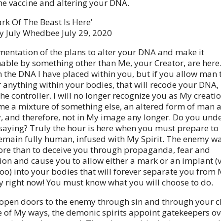
the vaccine and altering your DNA.
rk Of The Beast Is Here’
y July Whedbee July 29, 2020
entation of the plans to alter your DNA and make it
le by something other than Me, your Creator, are here. 
 the DNA I have placed within you, but if you allow man 
 anything within your bodies, that will recode your DNA, I
he controller. I will no longer recognize you as My creatio
e a mixture of something else, an altered form of man 
, and therefore, not in My image any longer. Do you und
saying? Truly the hour is here when you must prepare to
remain fully human, infused with My Spirit. The enemy w
re than to deceive you through propaganda, fear and
on and cause you to allow either a mark or an implant (v
too) into your bodies that will forever separate you from 
ty right now! You must know what you will choose to do.
pen doors to the enemy through sin and through your ch
de of My ways, the demonic spirits appoint gatekeepers o