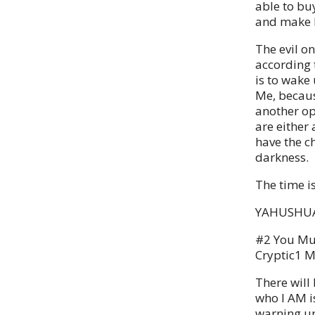
able to bu
and make M
The evil o
according 
is to wake
Me, because
another op
are either 
have the ch
darkness.
The time i
YAHUSHUA
#2 You Mu
Cryptic1 M
There will 
who I AM is
warning up