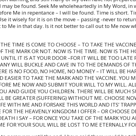
I may be found. Seek Me wholeheartedly in My Word, in w
fore Me in repentance – I will be found. Time is short. Ti
se it wisely for it is on the move – passing -never to retu
t to Me in that day. Is it not better to call out to Me now w
THE TIME IS COME TO CHOOSE – TO TAKE THE VACCINE
F THE MARK OR NOT. NOW IS THE TIME. NOW IS THE H
UNTIL IT IS AT YOUR DOOR –FOR IT WILL BE TOO LATE
MANY WILL BUCKLE AND CAVE IN TO THE DEMANDS OF T
RE IS NO FOOD, NO HOME, NO MONEY – IT WILL BE HA
D EASIER TO TAKE THE MARK AND THE VACCINE. YOU 
FORE ME NOW AND SUBMIT YOUR WILL TO MY WILL. A
YOU AND GUIDE YOU CHILDREN. THERE WILL BE MUCH 
LL BE GREATER (SUFFERING) WITHOUT ME. CHOOSE NO
FE WITH ME AND FORSAKE THIS WORLD AND ITS’ TRAPP
 FOR THE HEAVENLY KINGDOM I OFFER – OR CHOOSE D
EATH I SAY – FOR ONCE YOU TAKE OF THE MARK YOU A
E FOR YOUR SOUL WILL BE LOST TO ME ETERNALLY FO