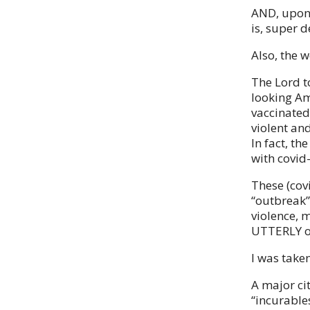
AND, upon 
is, super 
Also, the 
The Lord t
looking Am
vaccinated
violent an
In fact, th
with covid
These (cov
“outbreak” 
violence, 
UTTERLY o
I was taken
A major cit
“incurables