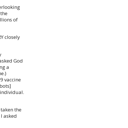
erlooking
(the
lions of
Y closely
y
I asked God
ing a
e.)
19 vaccine
bots]
individual.
 taken the
 I asked