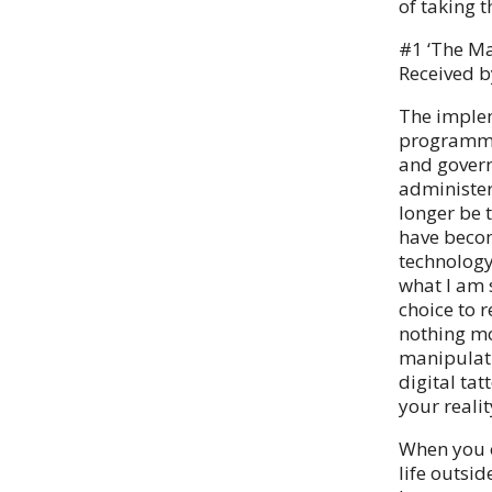
of taking 
#1 ‘The Ma
Received b
The implem
programmab
and govern
administer
longer be t
have becom
technology
what I am 
choice to 
nothing mo
manipulati
digital tat
your reali
When you o
life outsi