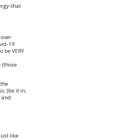
ergy-that
 over
vid-19
to be VERY
 (those
 the
 (be it in,
Y and
ust like