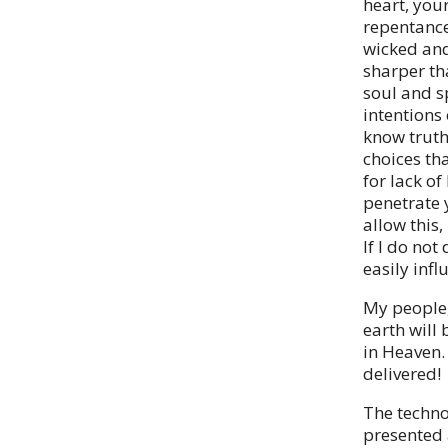
heart, you
repentance
wicked and
sharper th
soul and s
intentions
know truth 
choices th
for lack o
penetrate 
allow this
If I do not
easily inf
My people,
earth will
in Heaven.
delivered!
The technol
presented a