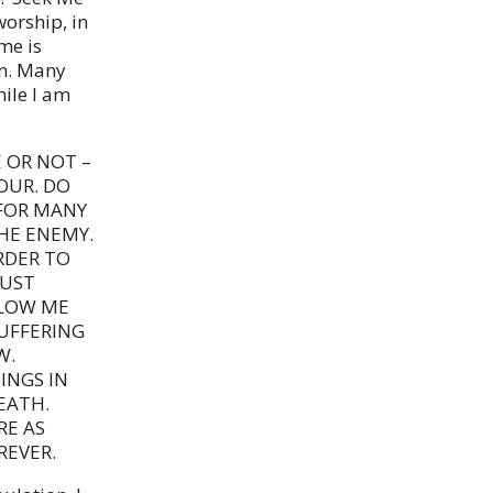
orship, in
me is
rn. Many
hile I am
 OR NOT –
OUR. DO
 FOR MANY
HE ENEMY.
RDER TO
MUST
LLOW ME
SUFFERING
W.
INGS IN
EATH.
RE AS
REVER.