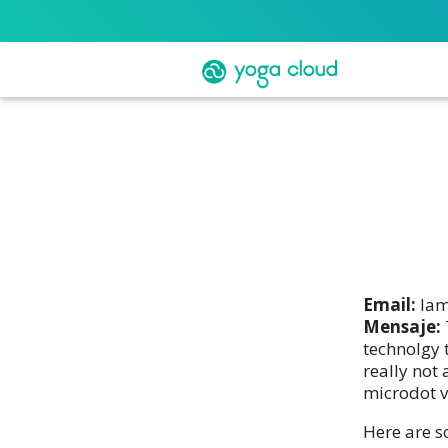
Email:
lam
Mensaje:
technolgy 
really not
microdot v
Here are s