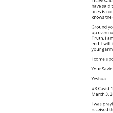
I have said
have said 
ones is no
knows the 
Ground you
up even now
Truth, I am
end. I wil
your garme
I come upo
Your Savio
Yeshua
#3 Covid-
March 3, 
I was pray
received t