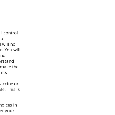
I control
to
 will no
n. You will
and
erstand
 make the
ants
accine or
Me. This is
oices in
ver your