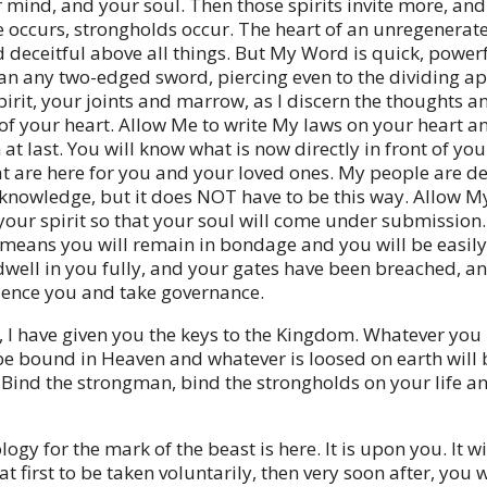
r mind, and your soul. Then those spirits invite more, an
 occurs, strongholds occur. The heart of an unregenerat
 deceitful above all things. But My Word is quick, power
an any two-edged sword, piercing even to the dividing ap
pirit, your joints and marrow, as I discern the thoughts a
 of your heart. Allow Me to write My laws on your heart a
at last. You will know what is now directly in front of yo
at are here for you and your loved ones. My people are d
f knowledge, but it does NOT have to be this way. Allow My
your spirit so that your soul will come under submission.
, means you will remain in bondage and you will be easily
 dwell in you fully, and your gates have been breached, an
luence you and take governance.
 I have given you the keys to the Kingdom. Whatever you
 be bound in Heaven and whatever is loosed on earth will
 Bind the strongman, bind the strongholds on your life a
ogy for the mark of the beast is here. It is upon you. It wi
t first to be taken voluntarily, then very soon after, you w