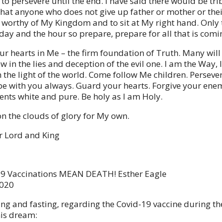
 to persevere until the end. I have said there would be trib
that anyone who does not give up father or mother or thei
t worthy of My Kingdom and to sit at My right hand. Only 
day and the hour so prepare, prepare for all that is comi
r hearts in Me – the firm foundation of Truth. Many will
 in the lies and deception of the evil one. I am the Way, 
 the light of the world. Come follow Me children. Persever
l be with you always. Guard your hearts. Forgive your ene
nts white and pure. Be holy as I am Holy.
n the clouds of glory for My own.
r Lord and King
19 Vaccinations MEAN DEATH! Esther Eagle
2020
ing and fasting, regarding the Covid-19 vaccine during the
his dream: