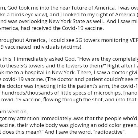
m, God took me into the near future of America. I was ov
ke a birds eye view), and I looked to my right of America 
and was overlooking New York State as well.. And I saw mil
America, had received the Covid-19 vaccine.
hroughout America, I could see 5G towers monitoring VER
9 vaccinated individuals (victims).
 this, I immediately asked God, “How are they completel
to these 5G towers and the towers to them?” Right after 
ok me to a hospital in New York. There, I saw a doctor giv
e covid-19 vaccine. (The doctor and patient couldn’t see m
he doctor was injecting into the patient’s arm, the covid-
aw hundreds/thousands of little specs of microchips, [nano
covid-19 vaccine, flowing through the shot, and into that 
am went on,
got my attention immediately..was that the people who’d
accine, their whole body was glowing an odd color green.
 does this mean?” And I saw the word, “radioactive”.