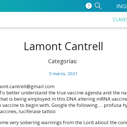
ING
CLASE
Lamont Cantrell
Categorías:
5 marzo, 2021
ont.cantrell@gmail.com
To better understand the true vaccine agenda and the na
that is being employed in this DNA altering mRNA vaccine
 a vaccine to begin with, Google the following…. profusa h
accines, luciferase tattoo
ome very sobering warnings from the Lord about the co