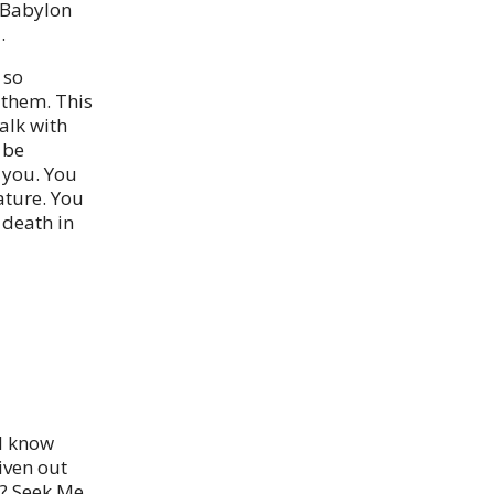
f Babylon
.
 so
 them. This
alk with
 be
 you. You
ature. You
 death in
ll know
iven out
? Seek Me