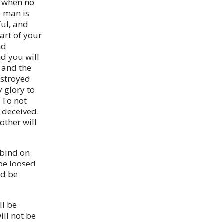
d when no
e man is
ful, and
art of your
nd
nd you will
u and the
estroyed
 glory to
 To not
 deceived.
other will
 bind on
 be loosed
nd be
ll be
ill not be