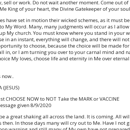
y, sell or work. Do not wait another moment. Come out o
e King of your heart, the Divine Gatekeeper of your soul
nes have set in motion their wicked schemes, as it must be
to My Word. Many, many judgments will occur as I allow
 up My church. You must know where you stand in your w
 in an instant, everything will change, and there will not
portunity to choose, because the choice will be made for
all in, or I am turning you over to your carnal mind and n
oice My loves, choose life and eternity in Me over eternal
s now..
 (JESUS)
st CHOOSE NOW to NOT Take the MARK or VACCINE
essage given 8/9/2020
be a great shaking all across the land. It is coming. All wi
 then. In those days many will cry out to Me. Have I not g
on warning and still many of My own have not prepared