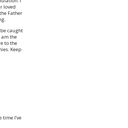
ulation. I
r loved
the Father
ng.
 be caught
I am the
e to the
mies. Keep
 time I’ve