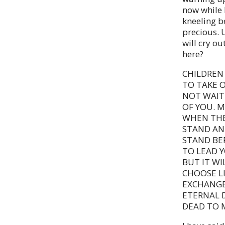
now while 
kneeling be
precious. U
will cry ou
here?
CHILDREN 
TO TAKE O
NOT WAIT 
OF YOU. 
WHEN THE
STAND AN
STAND BE
TO LEAD 
BUT IT WI
CHOOSE LI
EXCHANGE
ETERNAL D
DEAD TO M