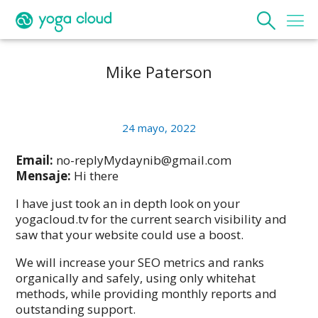
Mike Paterson
24 mayo, 2022
Email:
no-replyMydaynib@gmail.com
Mensaje:
Hi there
I have just took an in depth look on your
yogacloud.tv for the current search visibility and
saw that your website could use a boost.
We will increase your SEO metrics and ranks
organically and safely, using only whitehat
methods, while providing monthly reports and
outstanding support.