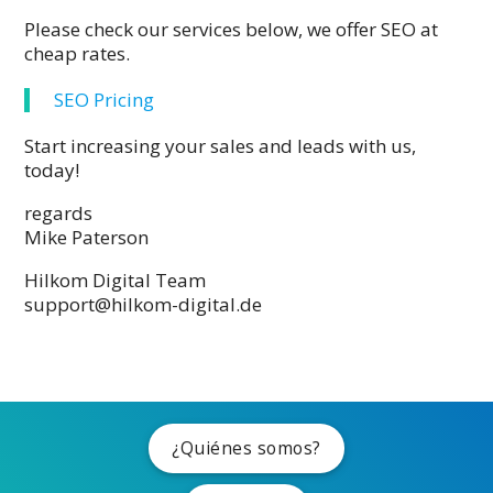
Please check our services below, we offer SEO at
cheap rates.
SEO Pricing
Start increasing your sales and leads with us,
today!
regards
Mike Paterson
Hilkom Digital Team
support@hilkom-digital.de
¿Quiénes somos?