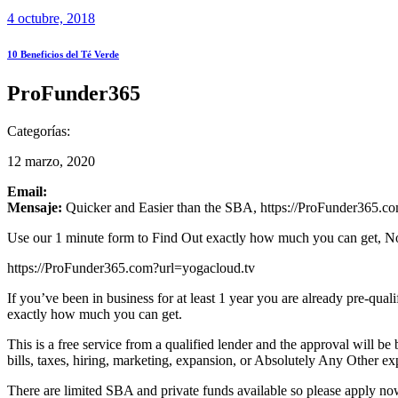
4 octubre, 2018
10 Beneficios del Té Verde
ProFunder365
Categorías:
12 marzo, 2020
Email:
Mensaje:
Quicker and Easier than the SBA, https://ProFunder365.com
Use our 1 minute form to Find Out exactly how much you can get, N
https://ProFunder365.com?url=yogacloud.tv
If you’ve been in business for at least 1 year you are already pre-qua
exactly how much you can get.
This is a free service from a qualified lender and the approval will 
bills, taxes, hiring, marketing, expansion, or Absolutely Any Other ex
There are limited SBA and private funds available so please apply now 