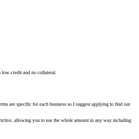
ow-credit and no collateral.
rms are specific for each business so I suggest applying to find out
trictive, allowing you to use the whole amount in any way including