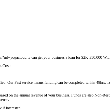
?url=yogacloud.tv can get your business a loan for $2K-350,000 With l
o-Cost:
lified. Our Fast service means funding can be completed within 48hrs. Te
be based on the annual revenue of your business. Funds are also Non-Res
pense.
if interested,